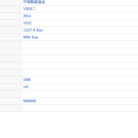
中国船級協会
VRNL7
2014
19.02
13237.8 Tons
9994 Tons
1098
145
9666869