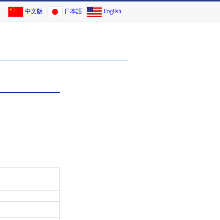
中文版
日本語
English