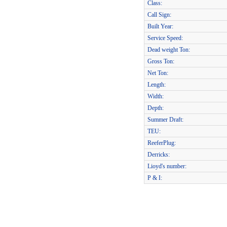
Class:
Call Sign:
Built Year:
Service Speed:
Dead weight Ton:
Gross Ton:
Net Ton:
Length:
Width:
Depth:
Summer Draft:
TEU:
ReeferPlug:
Derricks:
Lioyd's number:
P & I: