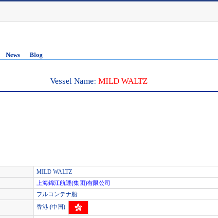
News
Blog
Vessel Name:
MILD WALTZ
MILD WALTZ
上海錦江航運(集団)有限公司
フルコンテナ船
香港 (中国)