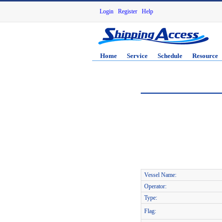
Login
Register
Help
Home
Service
Schedule
Resource
Vessel Name:
Operator:
Type:
Flag: