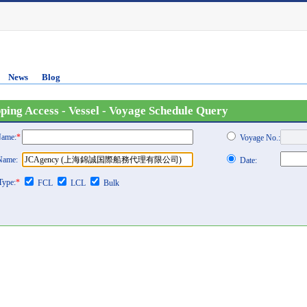
News
Blog
ping Access - Vessel - Voyage Schedule Query
Name:
*
Voyage No.:
 Name:
Date:
Type:
*
FCL
LCL
Bulk